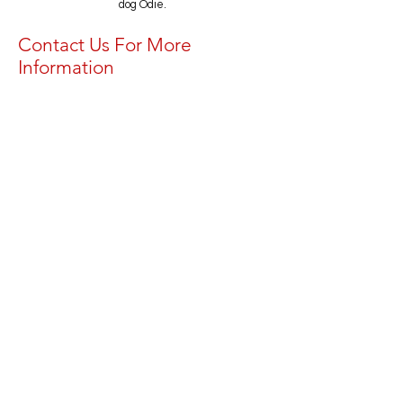
dog Odie.
Contact Us For More
Information
First Name
Last Name
Email
Message