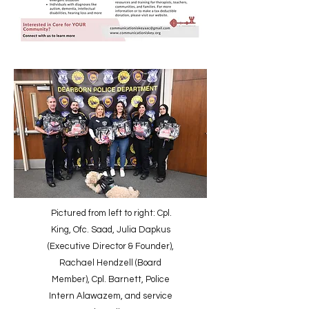
Pictured from left to right: Cpl.
King, Ofc. Saad, Julia Dapkus
(Executive Director & Founder),
Rachael Hendzell (Board
Member), Cpl. Barnett, Police
Intern Alawazem, and service