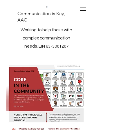
Communication is Key,
AAC
Working to help those with
complex communication
needs. EIN
83-3061267